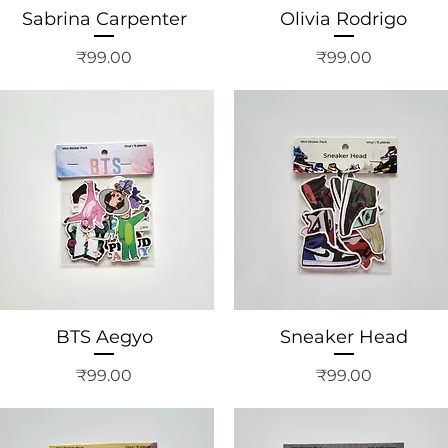
Sabrina Carpenter
Olivia Rodrigo
Price
Price
₹99.00
₹99.00
BTS Aegyo
Sneaker Head
Price
Price
₹99.00
₹99.00