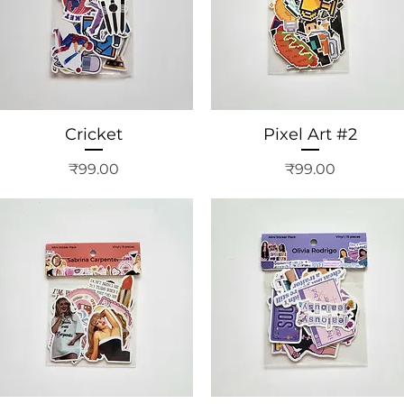
Cricket
Pixel Art #2
Price
Price
₹99.00
₹99.00