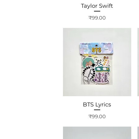
Taylor Swift
Price
₹99.00
BTS Lyrics
Price
₹99.00