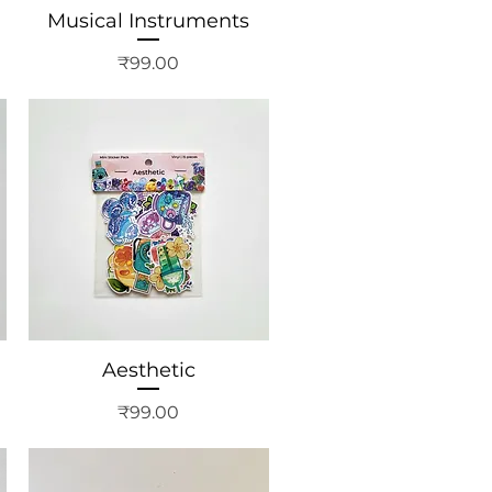
Musical Instruments
Price
₹99.00
Aesthetic
Price
₹99.00