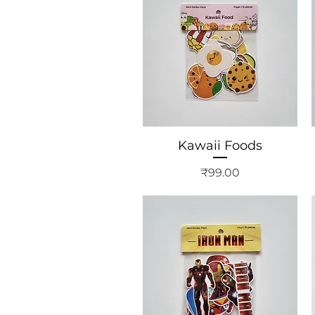
Kawaii Foods
Price
₹99.00