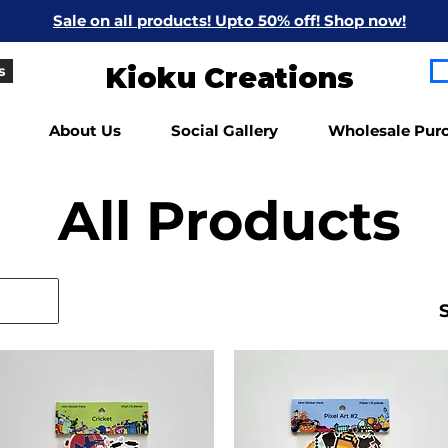
Sale on all products! Upto 50% off! Shop now!
Kioku Creations
s
About Us
Social Gallery
Wholesale Pur
All Products
S