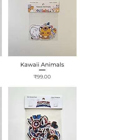
Kawaii Animals
Price
₹99.00