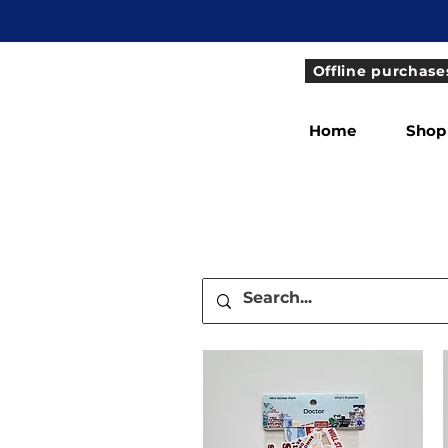
Offline purchase
Home
Shop