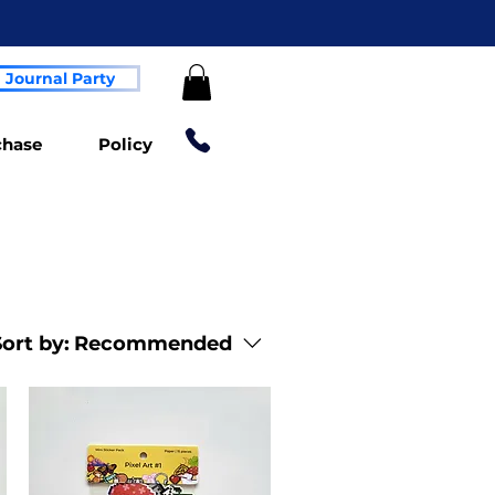
Journal Party
chase
Policy
ort by:
Recommended