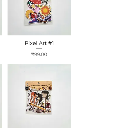
Pixel Art #1
Price
₹99.00