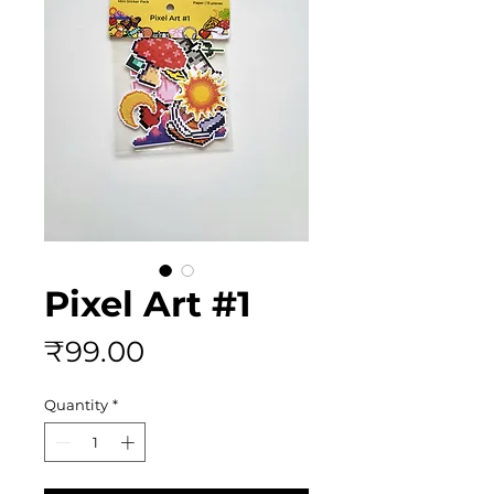
Pixel Art #1
Price
₹99.00
Quantity
*