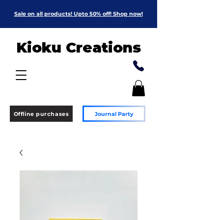
Sale on all products! Upto 50% off! Shop now!
Kioku Creations
Offline purchases
Journal Party