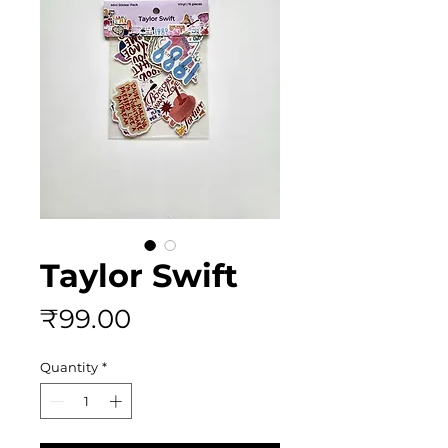
Taylor Swift
Price
₹99.00
Quantity
*