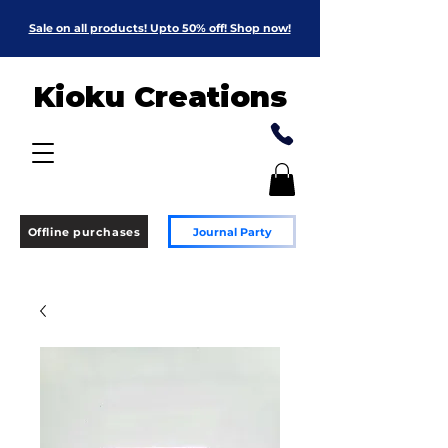
Sale on all products! Upto 50% off! Shop now!
Kioku Creations
Offline purchases
Journal Party