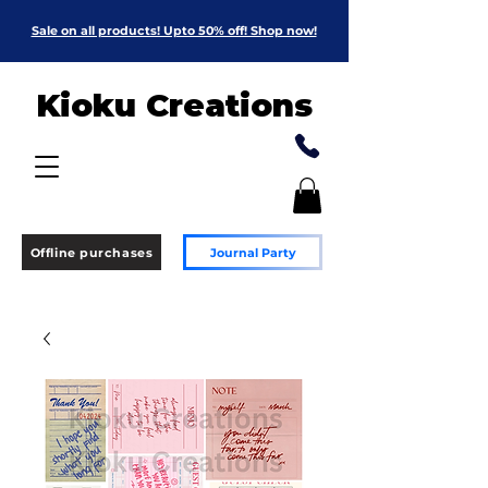
Sale on all products! Upto 50% off! Shop now!
Kioku Creations
Offline purchases
Journal Party