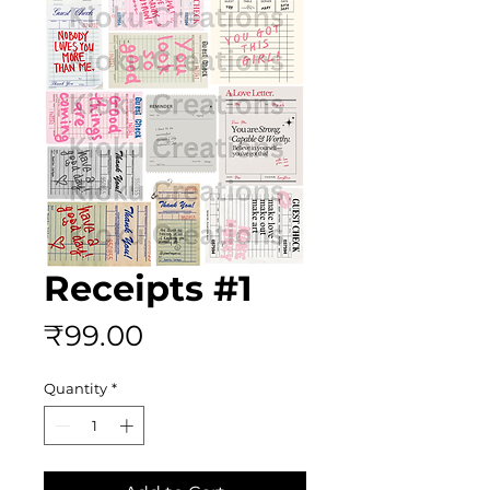
Receipts #1
Price
₹99.00
Quantity
*