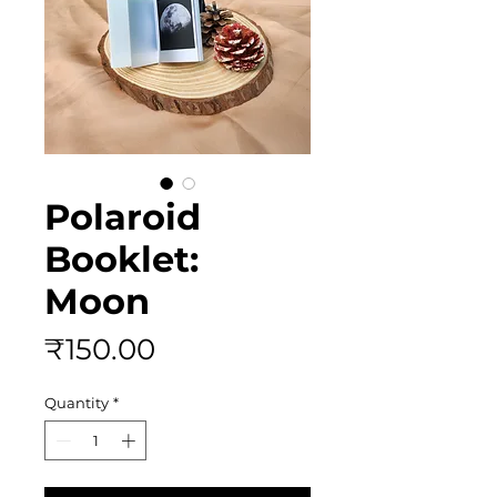
Polaroid
Booklet:
Moon
Price
₹150.00
Quantity
*