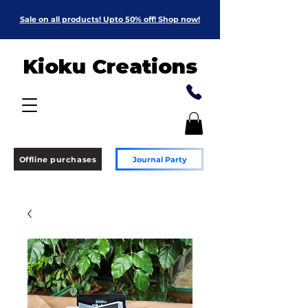
Sale on all products! Upto 50% off! Shop now!
Kioku Creations
Offline purchases
Journal Party