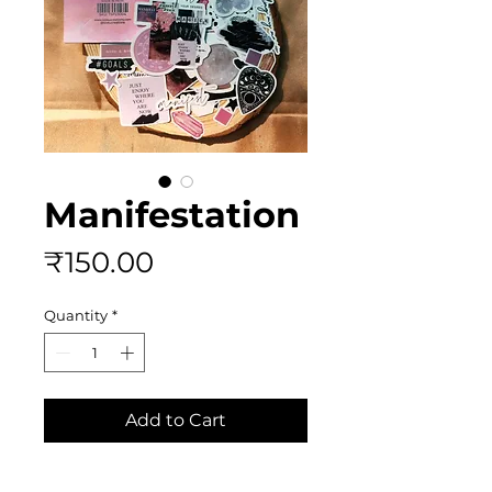
Manifestation
Price
₹150.00
Quantity
*
Add to Cart
Buy Now