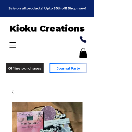
Sale on all products! Upto 50% off! Shop now!
Kioku Creations
Offline purchases
Journal Party