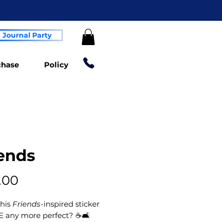
Journal Party
chase
Policy
ends
Price
.00
this
Friends
-inspired sticker
E any more perfect? ☕🛋️