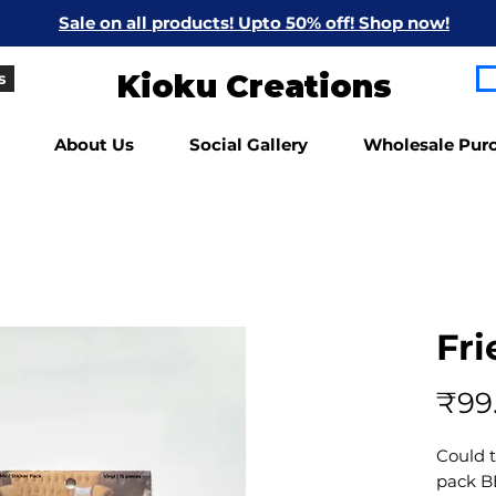
Sale on all products! Upto 50% off! Shop now!
Kioku Creations
s
About Us
Social Gallery
Wholesale Pur
Fri
₹99
Could 
pack B