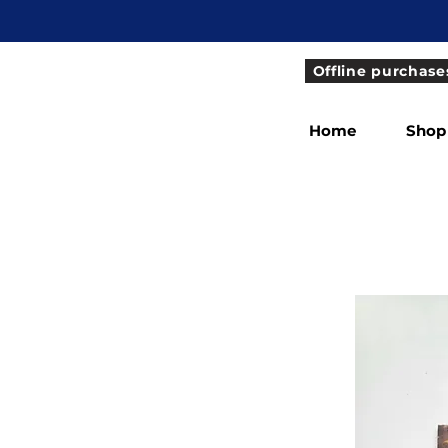
Offline purchase
Home
Shop