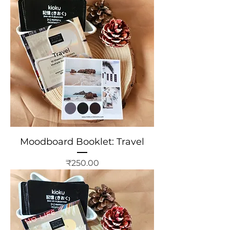
Moodboard Booklet: Travel
Price
₹250.00