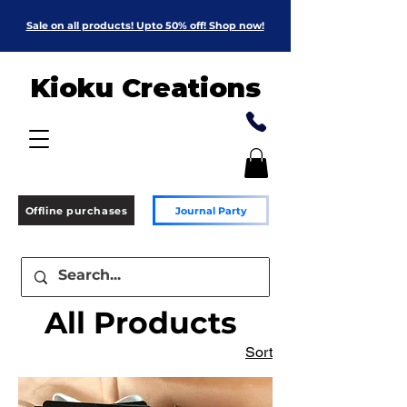
Sale on all products! Upto 50% off! Shop now!
Kioku Creations
Offline purchases
Journal Party
All Products
Sort