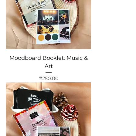
Moodboard Booklet: Music &
Art
Price
₹250.00