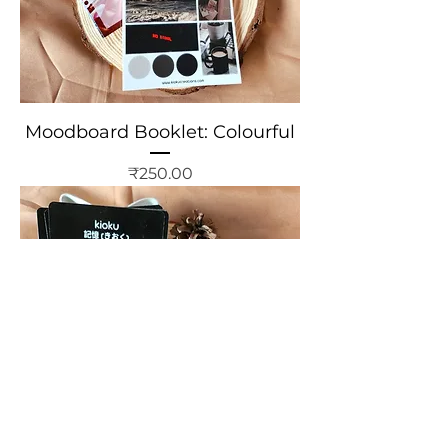
Moodboard Booklet: Colourful
Price
₹250.00